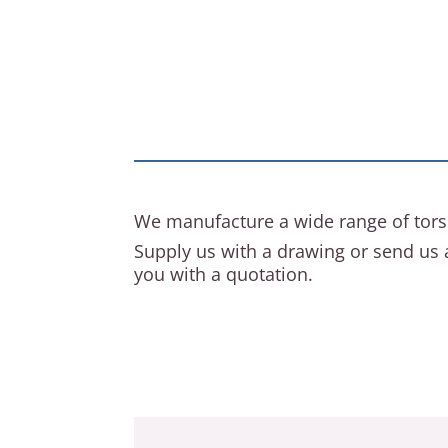
We manufacture a wide range of tors
Supply us with a drawing or send us 
you with a quotation.