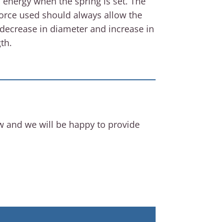
l energy when the spring is set. The
force used should always allow the
 decrease in diameter and increase in
th.
ow and we will be happy to provide