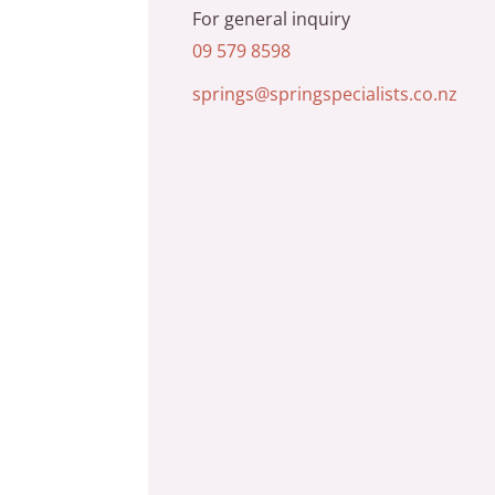
For general inquiry
09 579 8598
springs@springspecialists.co.nz