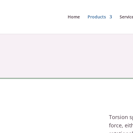
Home
Products
Servic
Torsion s
force, eit