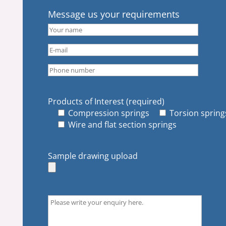
Message us your requirements
Products of Interest (required)
Compression springs
Torsion spring
Wire and flat section springs
Sample drawing upload