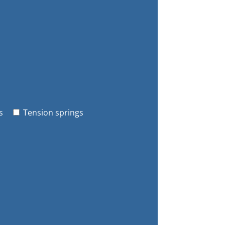
s
Tension springs