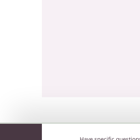
Have specific question