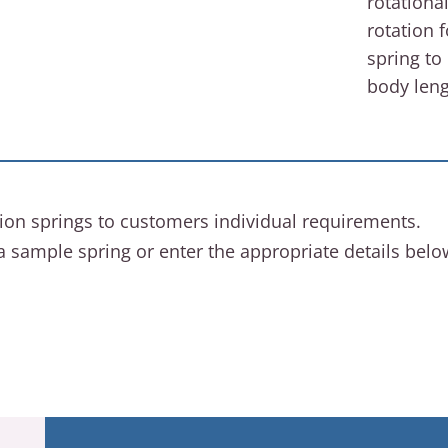
rotationa
rotation 
spring to
body leng
ion springs to customers individual requirements.
a sample spring or enter the appropriate details bel