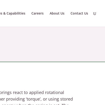
es & Capabilities
Careers
About Us
Contact Us
prings react to applied rotational
her providing ‘torque
’,
or using stored