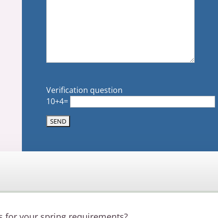
Verification question
10+4=
s for your spring requirements?