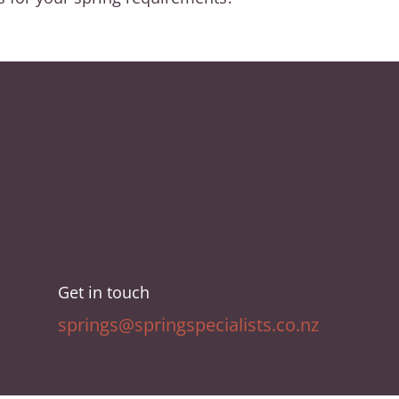
Get in touch
springs@springspecialists.co.nz