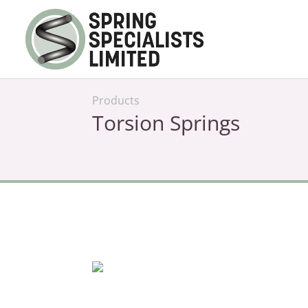
Products
Torsion Springs